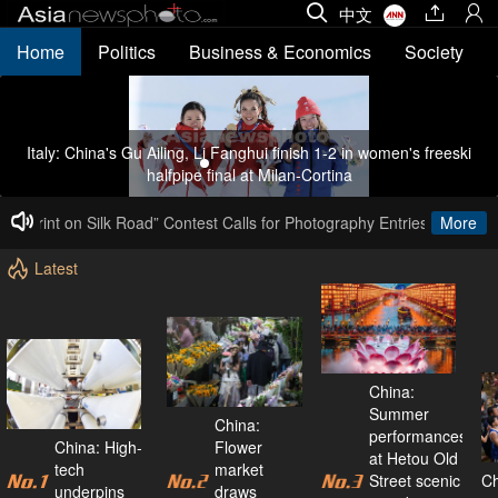
中文
Home
Politics
Business & Economics
Society
Italy: China's Gu Ailing, Li Fanghui finish 1-2 in women's freeski
halfpipe final at Milan-Cortina
ootprint on Silk Road” Contest Calls for Photography Entries
Calling 
More
Latest
China:
Summer
China:
performances
China: High-
Flower
at Hetou Old
tech
market
Street scenic
Ch
underpins
draws