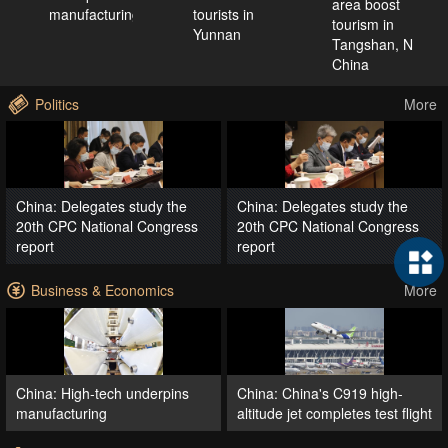
area boost
manufacturing
tourists in
tourism in
Yunnan
Tangshan, N
China
Politics
More
China: Delegates study the
China: Delegates study the
20th CPC National Congress
20th CPC National Congress
report
report
Business & Economics
More
China: High-tech underpins
China: China's C919 high-
manufacturing
altitude jet completes test flight